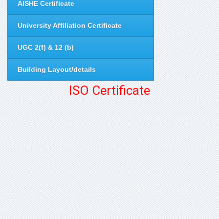
AISHE Certificate
University Affiliation Certificate
UGC 2(f) & 12 (b)
Building Layout/details
ISO Certificate