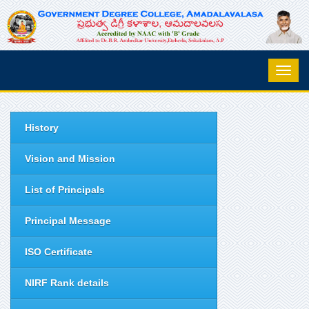
History
Vision and Mission
List of Principals
Principal Message
ISO Certificate
NIRF Rank details