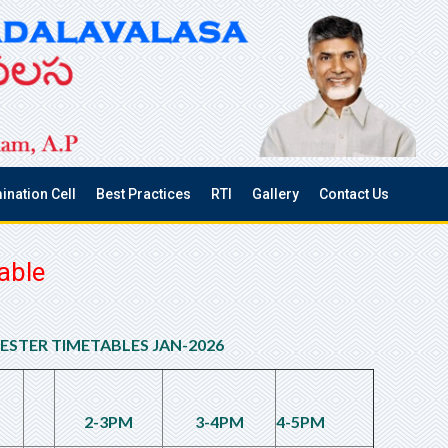
ination Cell
Best Practices
RTI
Gallery
Contact Us
able
MESTER TIMETABLES JAN-2026
2-3PM
3-4PM
4-5PM