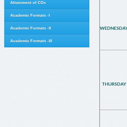
Attainment of COs
Academic Formats -I
WEDNESDA
Academic Formats -II
Academic Formats -III
THURSDAY