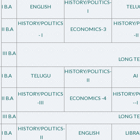
HISTORY/POLITICS-
I B.A
ENGLISH
TELU
I
HISTORY/POLITICS
HISTORY/P
II B.A
ECONOMICS-3
- I
-II
III B.A
LONG TE
HISTORY/POLITICS-
I B.A
TELUGU
AI
II
HISTORY/POLITICS
HISTORY/P
II B.A
ECONOMICS -4
-III
--I
III B.A
LONG TE
HISTORY/POLITICS-
I B.A
ENGLISH
LIBRA
II