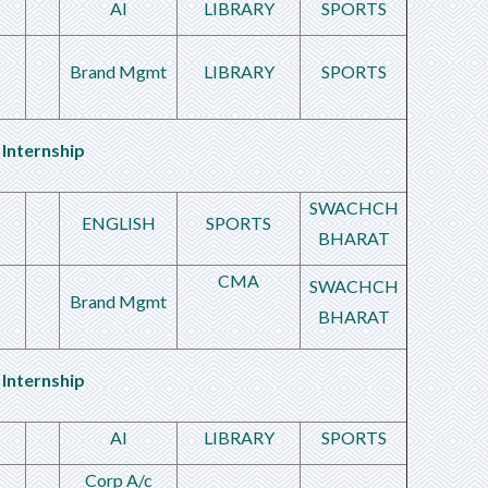
AI
LIBRARY
SPORTS
Brand Mgmt
LIBRARY
SPORTS
Internship
SWACHCH
ENGLISH
SPORTS
BHARAT
CMA
SWACHCH
Brand Mgmt
BHARAT
Internship
AI
LIBRARY
SPORTS
Corp A/c