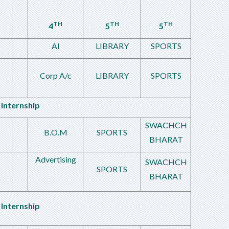
TH
TH
TH
4
5
5
AI
LIBRARY
SPORTS
Corp A/c
LIBRARY
SPORTS
Internship
SWACHCH
B.O.M
SPORTS
BHARAT
Advertising
SWACHCH
SPORTS
BHARAT
Internship