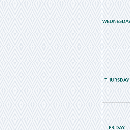
WEDNESDA
THURSDAY
FRIDAY