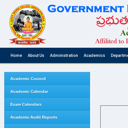
Home
About Us
Administration
Academics
Departm
Academic Council
Academic Calendar
Exam Calendars
Academic Audit Reports