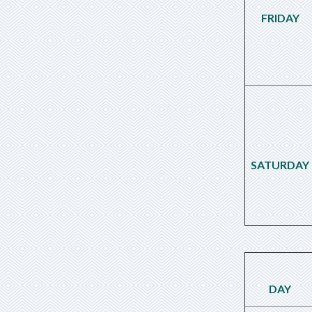
FRIDAY
SATURDAY
DAY