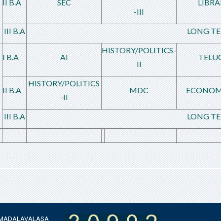
II B.A
SEC
LIBRA
-III
III B.A
LONG TE
HISTORY/POLITICS-
I B.A
AI
TELU
II
HISTORY/POLITICS
II B.A
MDC
ECONOM
-II
III B.A
LONG TE
 AMADALAVALASA