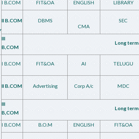
I B.COM
FIT&OA
ENGLISH
LIBRARY
II B.COM
DBMS
SEC
CMA
Y
III
Long term 
B,COM
I B.COM
FIT&OA
AI
TELUGU
II B.COM
Advertising
Corp A/c
MDC
III
Long term 
B,COM
I B.COM
B.O.M
ENGLISH
FIT&OA