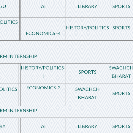
GU
AI
LIBRARY
SPORTS
OLITICS
HISTORY/POLITICS
SPORTS
ECONOMICS -4
RM INTERNSHIP
HISTORY/POLITICS-
SWACHC
SPORTS
I
BHARAT
ECONOMICS-3
OLITICS
SWACHCH
SPORTS
BHARAT
RM INTERNSHIP
RY
AI
LIBRARY
SPORTS