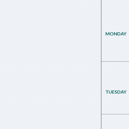
MONDAY
TUESDAY