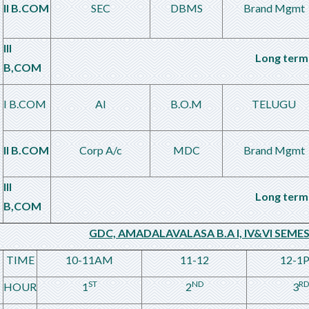
II B.COM
SEC
DBMS
Brand Mgmt
III
Long term 
B,COM
I B.COM
AI
B.O.M
TELUGU
II B.COM
Corp A/c
MDC
Brand Mgmt
III
Long term 
B,COM
GDC, AMADALAVALASA B.A I, IV&VI SEME
TIME
10-11AM
11-12
12-1
ST
ND
RD
HOUR
1
2
3