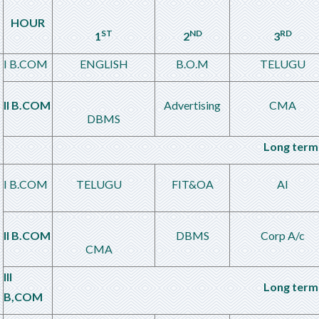
HOUR
ST
ND
RD
1
2
3
I B.COM
ENGLISH
B.O.M
TELUGU
II B.COM
Advertising
CMA
DBMS
Long term 
I B.COM
TELUGU
FIT&OA
AI
II B.COM
DBMS
Corp A/c
CMA
III
Long term 
B,COM