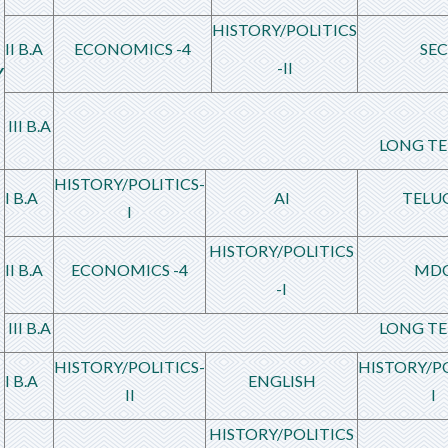
HISTORY/POLITICS
II B.A
ECONOMICS -4
SEC
-II
Y
III B.A
LONG TE
HISTORY/POLITICS-
I B.A
AI
TELU
I
HISTORY/POLITICS
II B.A
ECONOMICS -4
MD
-I
III B.A
LONG TE
HISTORY/POLITICS-
HISTORY/PO
I B.A
ENGLISH
II
I
HISTORY/POLITICS