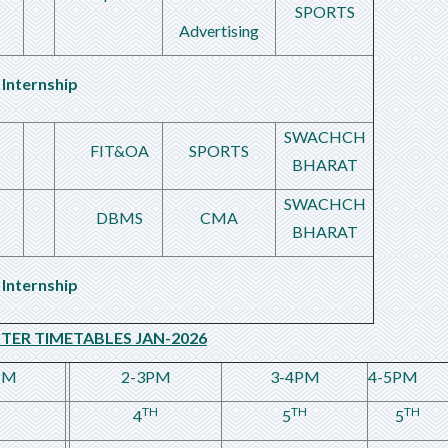
SPORTS
Advertising
Internship
SWACHCH
FIT&OA
SPORTS
BHARAT
SWACHCH
DBMS
CMA
BHARAT
Internship
STER TIMETABLES JAN-2026
PM
2-3PM
3-4PM
4-5PM
TH
TH
TH
4
5
5