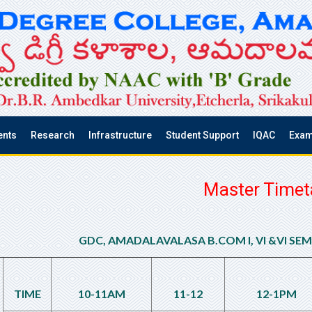
ents
Research
Infrastructure
Student Support
IQAC
Exam
Master Timet
GDC, AMADALAVALASA B.COM I, VI &VI SE
TIME
10-11AM
11-12
12-1PM