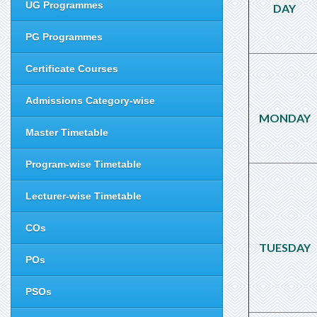
UG Programmes
DAY
PG Programmes
Certificate Courses
Admissions Category-wise
MONDAY
Master Timetable
Program-wise Timetable
Lecturer-wise Timetable
COs
TUESDAY
POs
PSOs