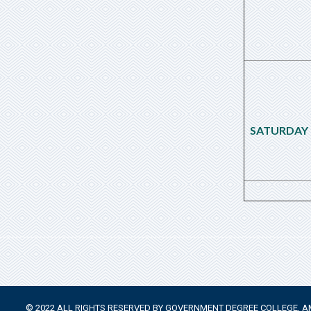
SATURDAY
© 2022 ALL RIGHTS RESERVED BY GOVERNMENT DEGREE COLLEGE,