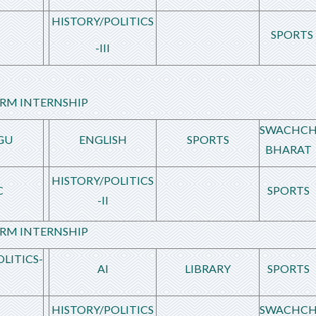
HISTORY/POLITICS
SPORTS
-III
RM INTERNSHIP
SWACHC
GU
ENGLISH
SPORTS
BHARAT
HISTORY/POLITICS
C
SPORTS
-II
RM INTERNSHIP
LITICS-
AI
LIBRARY
SPORTS
HISTORY/POLITICS
SWACHC