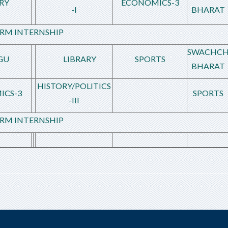
RY
ECONOMICS-3
-I
BHARAT
RM INTERNSHIP
SWACHC
GU
LIBRARY
SPORTS
BHARAT
HISTORY/POLITICS
ICS-3
SPORTS
-III
RM INTERNSHIP