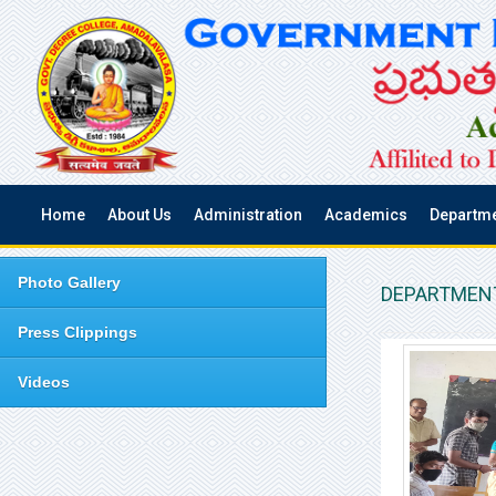
Home
About Us
Administration
Academics
Departm
Photo Gallery
DEPARTMENT
Press Clippings
Videos