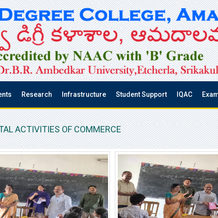
ents
Research
Infrastructure
Student Support
IQAC
Exam
AL ACTIVITIES OF COMMERCE