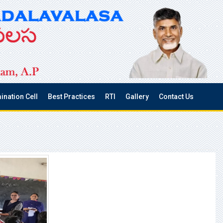
ination Cell
Best Practices
RTI
Gallery
Contact Us