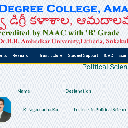
ents
Research
Infrastructure
Student Support
IQAC
Exam
Political Scie
Name
Designation
K. Jagannadha Rao
Lecturer in Political Science