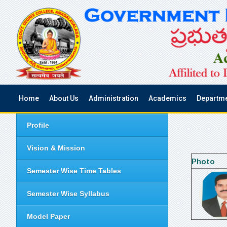
Home
About Us
Administration
Academics
Departm
Profile
Vision & Mission
Photo
Semester Wise Time Tables
Semester Wise Syllabus
Model Paper