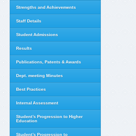
Strengths and Achievements
Staff Details
Student Admissions
Results
Publications, Patents & Awards
Dept. meeting Minutes
Best Practices
Internal Assessment
Student’s Progression to Higher
Education
Student’s Progression to