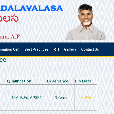
ination Cell
Best Practices
RTI
Gallery
Contact Us
nce
Qualification
Experience
Bio Data
MA, B.Ed, APSET
3 Years
VIEW