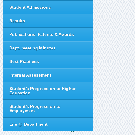
Student Admissions
Results
Publications, Patents & Awards
Dept. meeting Minutes
Best Practices
Internal Assessment
Student’s Progression to Higher
Education
Student’s Progression to
Employment
Life @ Department
Telugu