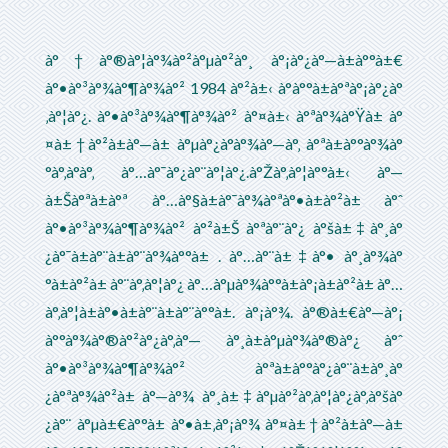
à°†à°®à°¦à°¾à°²à°µà°²à°¸ à°¡à°¿à°—à±à°°à±€
à°•à°³à°¾à°¶à°¾à°² 1984 à°²à±‹ à°à°°à±à°ªà°¡à°¿à°
‚à°¦à°¿. à°•à°³à°¾à°¶à°¾à°² à°¤à±‹ à°ªà°¾à°Ÿà± à°
¤à±†à°²à±à°—à± à°µà°¿à°­à°¾à°—à°‚ à°ªà±à°°à°¾à°
°à°‚à°­à°‚ à°…à°¯à°¿à°¨à°¦à°¿.à°Žà°‚à°¦à°°à±‹ à°—
à±Šà°ªà±à°ª à°…à°§à±à°¯à°¾à°ªà°•à±à°²à± à°ˆ
à°•à°³à°¾à°¶à°¾à°² à°²à±Š à°ªà°¨à°¿ à°šà±‡à°¸à°
¿à°¯à±à°¨à±à°¨à°¾à°°à± . à°…à°¨à±‡à°• à°¸à°¾à°
°à±à°²à± à°¨à°‚à°¦à°¿ à°…à°µà°¾à°°à±à°¡à±à°²à± à°…
à°‚à°¦à±à°•à±à°¨à±à°¨à°°à±. à°¡à°¾. à°®à±€à°—à°¡
à°°à°¾à°®à°²à°¿à°‚à°— à°¸à±à°µà°¾à°®à°¿ à°ˆ
à°•à°³à°¾à°¶à°¾à°² à°ªà±à°°à°¿à°¨à±à°¸à°
¿à°ªà°¾à°²à± à°—à°¾ à°¸à±‡à°µà°²à°‚à°¦à°¿à°‚à°šà°
¿à°¨ à°µà±€à°°à± à°•à±‚à°¡à°¾ à°¤à±†à°²à±à°—à±