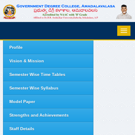
Profile
Vision & Mission
Semester Wise Time Tables
Semester Wise Syllabus
Model Paper
Strengths and Achievements
Staff Details