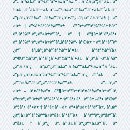
à°…à°§à±à°¯à°¾à°ªà°•à±à°²à±‡. à°Žà°‚à°¦à°°à±‹ à°
¤à±†à°²à±à°—à± à°…à°§à±à°¯à°¾à°ªà°•à±à°²à± à°ˆ
à°µà°¿à°­à°¾à°—à°¾à°¨à°¿à°•à°¿ à°µà°¨à±à°¨à±† à°
¤à±†à°šà±à°šà°¾à°°à±. à°ªà±à°°à°¾à°šà±€à°¨
à°¸à°¾à°¹à°¿à°¤à±à°¯à°‚, à°†à°§à±à°¨à°¿à°•
à°¸à°¾à°¹à°¿à°¤à±à°¯à°‚,à°­à°¾à°· à°®à±†à°¦à°²à°¯à°
¿à°¨ à°µà°¿à°·à°¯à°¾à°²à°¤à±‹ à°ªà°¾à°Ÿà±
à°®à°¾à°‚à°¡à°²à°¿à°•à°¾à°²à°•à± à°¸à°‚à°¬à°‚à°§à°
¿à°‚à°šà°¿ à°µà°¿à°¦à±à°¯à°¾à°°à±à°§à±à°²à°²à±‹
à°µà°¿à°œà±à°žà°¾à°¨à°¾à°¨à±à°¨à°¿ à°ªà±†à°
‚à°ªà±Šà°‚à°¦à°¿à°‚à°šà°¾à°°à±. à°…à°‚à°
¤à±‡à°•à°¾à°• à°¶à±à°°à±€à°•à°¾à°•à±à°³à°‚
à°œà°¿à°²à±à°²à°¾à°²à±‹à°¨à°¿ à°…à°¨à±‡à°• à°®à°
‚à°¦à°¿ à°¤à±†à°²à±à°—à± à°•à°µà±à°²à°¨à±, à°µà°
¿à°¦à±à°¯à°¾à°°à±à°§à±à°²à°¨à± à°ªà°°à°¿à°šà°¯à°‚
à°šà±‡à°¸à°¿ à°…à°¨à±à°¨à°¿à°¤à±à°¯à°‚ à°